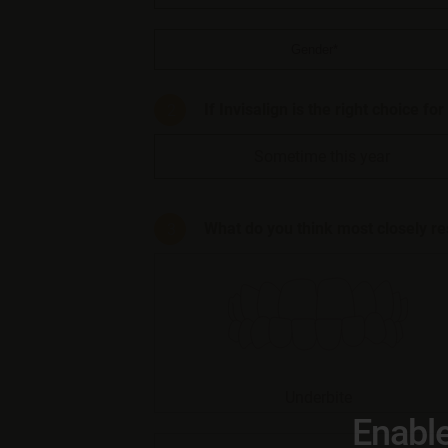
If Invisalign is the right choice fo
Sometime this year
What do you think most closely r
Underbite
Enable