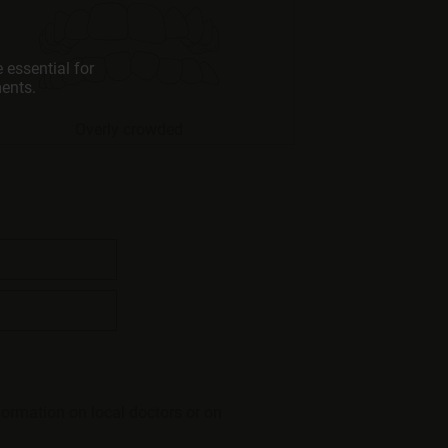
 essential for
ments.
Overly crowded
formation on local doctors or on