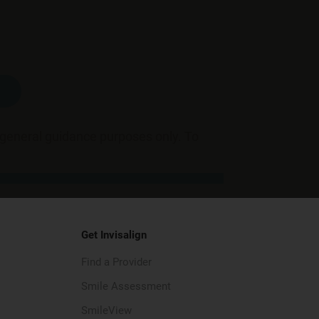
r general guidance purposes only. To
Get Invisalign
Find a Provider
Smile Assessment
SmileView