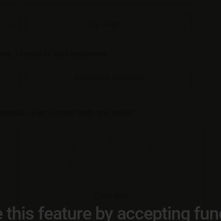
r me, i intend to start treatment:
Sometime next year
esembles your current teeth and smile?
Open bite
 this feature by accepting fun