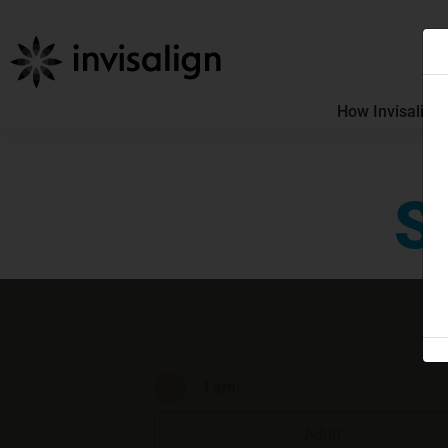
How Invisalign
S
I am
:
Adult