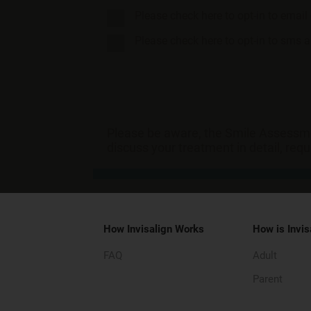
Please check here to opt-in to emai
Please check here to opt-in to sms
Please be aware, the Smile Assessmen
discuss your treatment in detail, req
How Invisalign Works
How is Invis
FAQ
Adult
Parent