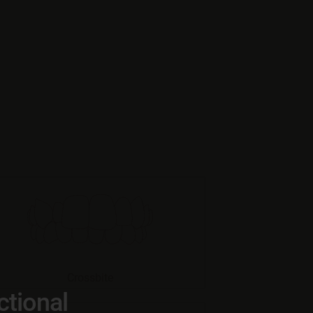
Crossbite
ctional