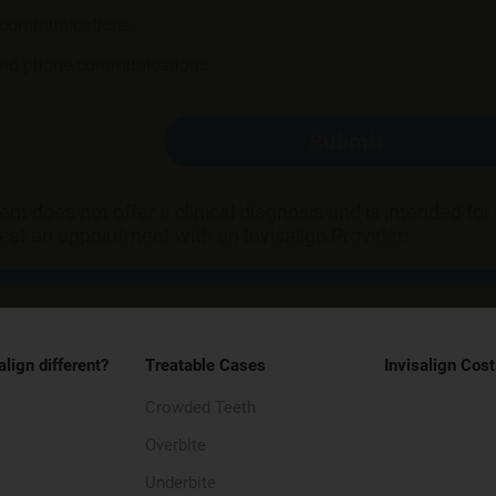
l communications.
 and phone communications.
Submit
t does not offer a clinical diagnosis and is intended fo
uest an appointment with an Invisalign Provider.
align different?
Treatable Cases
Invisalign Cost
Crowded Teeth
Overbite
Underbite