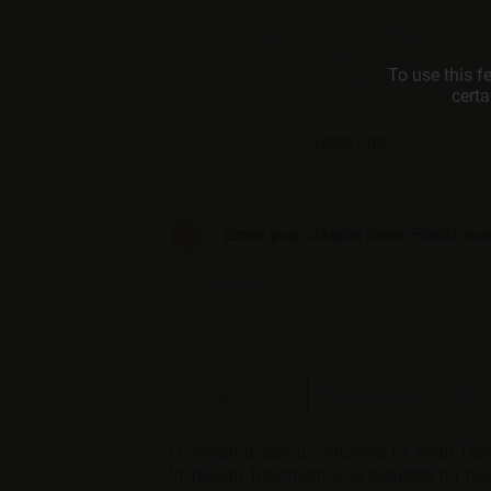
To use this f
certa
Deep bite
Enter your details here. Fields ma
First name*
Post code*
Mobile phone number
I consent to being contacted by Align Tec
Invisalign Treatment, and requests for fe