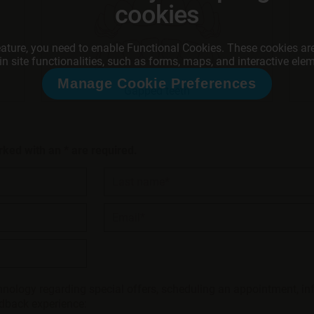
cookies
eature, you need to enable Functional Cookies. These cookies are
in site functionalities, such as forms, maps, and interactive ele
Manage Cookie Preferences
Gapped teeth
rked with an * are required.
Last name*
Email*
hnology regarding special offers, scheduling an appointment, in
edback experience: