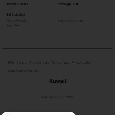
Treatable Cases
Invisalign Cost
Get Invisalign
Find a Provider
Smile Assessment
SmileView
FAQ
Careers
Provider login
Terms of use
Privacy policy
Data Subject Request
Kuwait
© Invisalign.com 2026