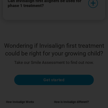
Can Invisalign first aligners be used for
phase 1 treatment?
Wondering if Invisalign first treatment
could be right for your growing child?
Take our Smile Assessment to find out now.
Get started
How Invisalign Works
How is Invisalign different?