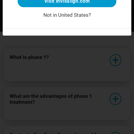
Visit invisalign.com
Not in United States?
Before
After
For demonstration purposes only.
What is phase 1?
What are the advantages of phase 1
treatment?