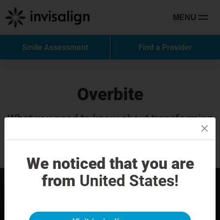
MENU
Smile Assessment
Find a Provider
Overbite
What you need to know about transforming
your smile with Invisalign treatment.
We noticed that you are
from
United States!