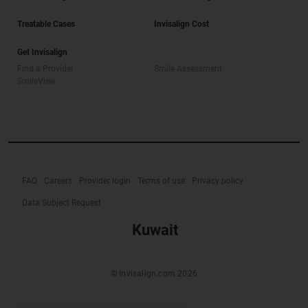
Treatable Cases
Invisalign Cost
Get Invisalign
Find a Provider
Smile Assessment
SmileView
FAQ
Careers
Provider login
Terms of use
Privacy policy
Data Subject Request
Kuwait
© Invisalign.com 2026