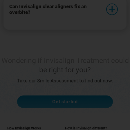
Can Invisalign clear aligners fix an
overbite?
Wondering if Invisalign Treatment could
be right for you?
Take our Smile Assessment to find out now.
Get started
How Invisalign Works
How is Invisalign different?