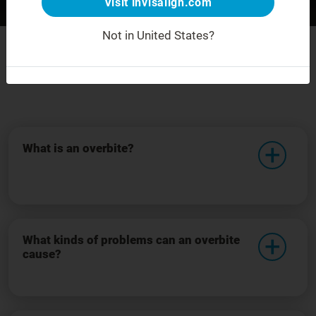
Visit invisalign.com
Before
After
For demonstration purposes only.
Not in United States?
Frequently asked questions
What is an overbite?
What kinds of problems can an overbite
cause?