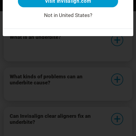
Visit invisalign.com
Before
After
For demonstration purposes only.
Not in United States?
What is an underbite?
What kinds of problems can an
underbite cause?
Can Invisalign clear aligners fix an
underbite?