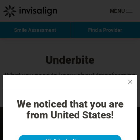
MENU
Smile Assessment
Find a Provider
Underbite
What you need to know about transforming
your smile with Invisalign treatment.
We noticed that you are
from
United States!