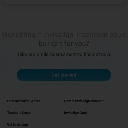
Wondering if Invisalign Treatment could
be right for you?
Take our Smile Assessment to find out now.
Get started
How Invisalign Works
How is Invisalign different?
Treatable Cases
Invisalign Cost
Get Invisalign